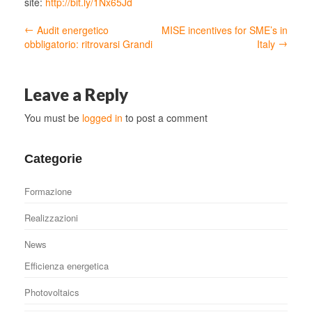
site:
http://bit.ly/1Nx65Jd
←
Audit energetico
MISE incentives for SME’s in
→
obbligatorio: ritrovarsi Grandi
Italy
Leave a Reply
You must be
logged in
to post a comment
Categorie
Formazione
Realizzazioni
News
Efficienza energetica
Photovoltaics