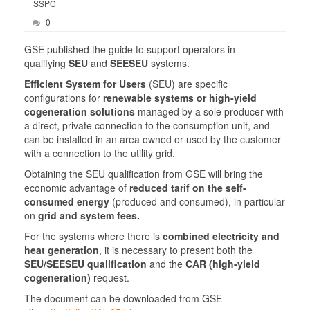
SSPC
0
GSE published the guide to support operators in
qualifying
SEU
and
SEESEU
systems.
Efficient System for Users
(SEU) are specific
configurations for
renewable systems or high-yield
cogeneration solutions
managed by a sole producer with
a direct, private connection to the consumption unit, and
can be installed in an area owned or used by the customer
with a connection to the utility grid.
Obtaining the SEU qualification from GSE will bring the
economic advantage of
reduced tarif on the self-
consumed energy
(produced and consumed), in particular
on
grid and system fees.
For the systems where there is
combined electricity and
heat generation
, it is necessary to present both the
SEU/SEESEU qualification
and the
CAR (high-yield
cogeneration)
request.
The document can be downloaded from GSE