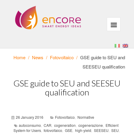
Home
/
News
/
Fotovoltaico
/
GSE guide to SEU and
SEESEU qualification
GSE guide to SEU and SEESEU
qualification
26 January 2016
Fotovoltaico
Normative
,
autoconsumo
CAR
cogeneration
cogenerazione
Efficient
,
,
,
,
System for Users
fotovoltaico
GSE
high-yield
SEESEU
SEU
,
,
,
,
,
,