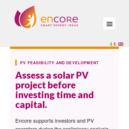
PV FEASIBILITY AND DEVELOPMENT
Assess a solar PV
project before
investing time and
capital.
Encore supports investors and PV
operators during the preliminary analysis,