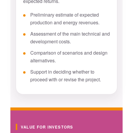
expected returns.
Preliminary estimate of expected
production and energy revenues.
Assessment of the main technical and
development costs.
Comparison of scenarios and design
alternatives.
Support in deciding whether to
proceed with or revise the project.
VALUE FOR INVESTORS