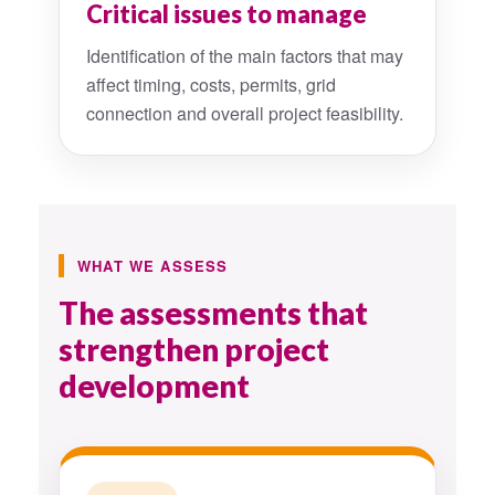
Critical issues to manage
Identification of the main factors that may
affect timing, costs, permits, grid
connection and overall project feasibility.
WHAT WE ASSESS
The assessments that
strengthen project
development