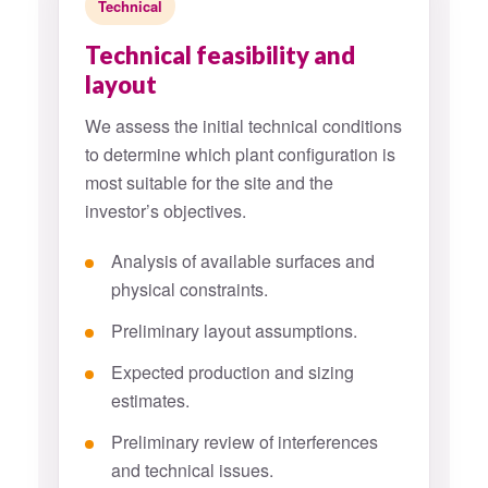
Technical
Technical feasibility and
layout
We assess the initial technical conditions
to determine which plant configuration is
most suitable for the site and the
investor’s objectives.
Analysis of available surfaces and
physical constraints.
Preliminary layout assumptions.
Expected production and sizing
estimates.
Preliminary review of interferences
and technical issues.