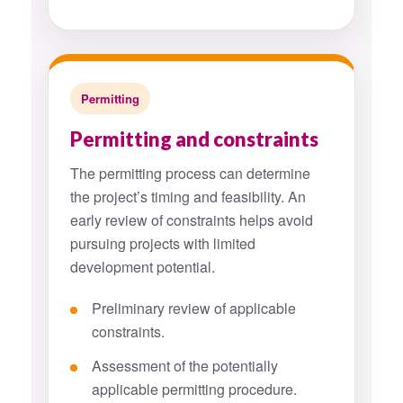
Permitting
Permitting and constraints
The permitting process can determine
the project’s timing and feasibility. An
early review of constraints helps avoid
pursuing projects with limited
development potential.
Preliminary review of applicable
constraints.
Assessment of the potentially
applicable permitting procedure.