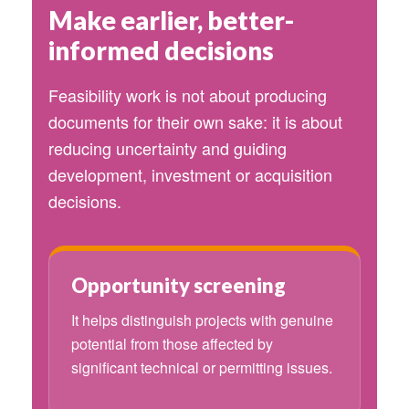
Make earlier, better-
informed decisions
Feasibility work is not about producing
documents for their own sake: it is about
reducing uncertainty and guiding
development, investment or acquisition
decisions.
Opportunity screening
It helps distinguish projects with genuine
potential from those affected by
significant technical or permitting issues.