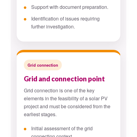
Support with document preparation.
Identification of issues requiring
further investigation.
Grid connection
Grid and connection point
Grid connection is one of the key
elements in the feasibility of a solar PV
project and must be considered from the
earliest stages.
Initial assessment of the grid
connection context.