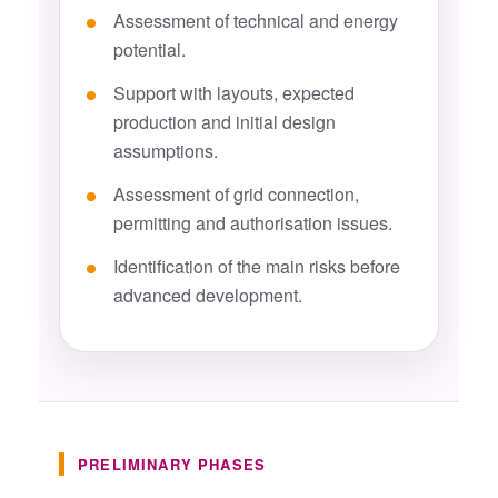
Assessment of technical and energy
potential.
Support with layouts, expected
production and initial design
assumptions.
Assessment of grid connection,
permitting and authorisation issues.
Identification of the main risks before
advanced development.
PRELIMINARY PHASES