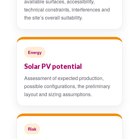
available surfaces, accessibility,
technical constraints, interferences and
the site’s overall suitability.
Energy
Solar PV potential
Assessment of expected production,
possible configurations, the preliminary
layout and sizing assumptions.
Risk