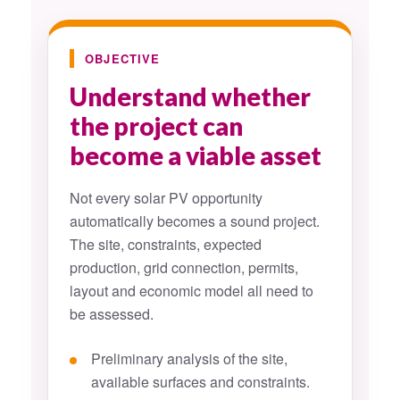
OBJECTIVE
Understand whether
the project can
become a viable asset
Not every solar PV opportunity
automatically becomes a sound project.
The site, constraints, expected
production, grid connection, permits,
layout and economic model all need to
be assessed.
Preliminary analysis of the site,
available surfaces and constraints.