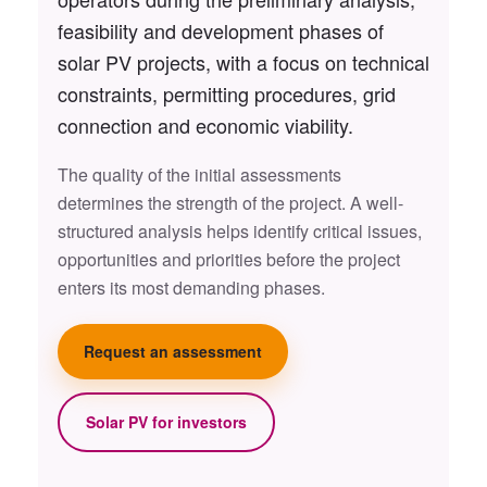
feasibility and development phases of
solar PV projects, with a focus on technical
constraints, permitting procedures, grid
connection and economic viability.
The quality of the initial assessments
determines the strength of the project. A well-
structured analysis helps identify critical issues,
opportunities and priorities before the project
enters its most demanding phases.
Request an assessment
Solar PV for investors