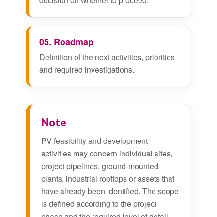
decision on whether to proceed.
05. Roadmap
Definition of the next activities, priorities
and required investigations.
Note
PV feasibility and development
activities may concern individual sites,
project pipelines, ground-mounted
plants, industrial rooftops or assets that
have already been identified. The scope
is defined according to the project
phase and the required level of detail.