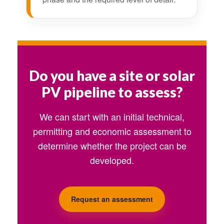
Do you have a site or solar
PV pipeline to assess?
We can start with an initial technical,
permitting and economic assessment to
determine whether the project can be
developed.
Request an assessment