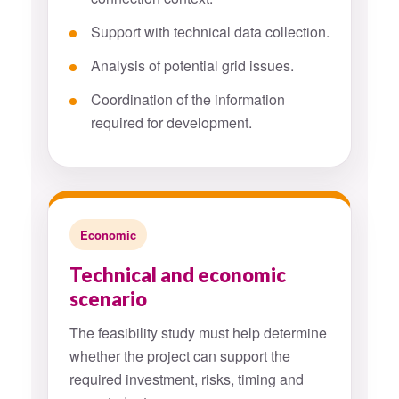
Support with technical data collection.
Analysis of potential grid issues.
Coordination of the information
required for development.
Economic
Technical and economic
scenario
The feasibility study must help determine
whether the project can support the
required investment, risks, timing and