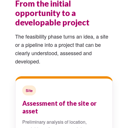
From the initial
opportunity to a
developable project
The feasibility phase turns an idea, a site
or a pipeline into a project that can be
clearly understood, assessed and
developed.
Site
Assessment of the site or
asset
Preliminary analysis of location,