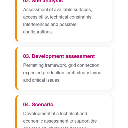
02. Site analysis
Assessment of available surfaces,
accessibility, technical constraints,
interferences and possible
configurations.
03. Development assessment
Permitting framework, grid connection,
expected production, preliminary layout
and critical issues.
04. Scenario
Development of a technical and
economic assessment to support the