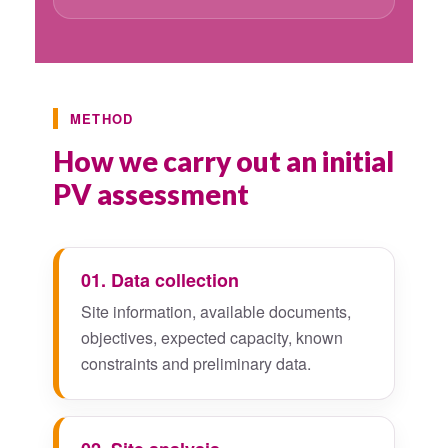
METHOD
How we carry out an initial
PV assessment
01. Data collection
Site information, available documents,
objectives, expected capacity, known
constraints and preliminary data.