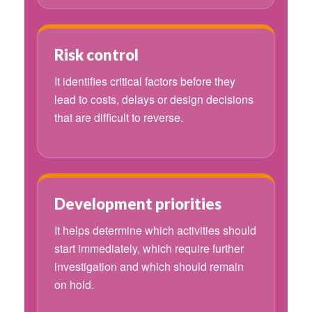
Risk control
It identifies critical factors before they
lead to costs, delays or design decisions
that are difficult to reverse.
Development priorities
It helps determine which activities should
start immediately, which require further
investigation and which should remain
on hold.