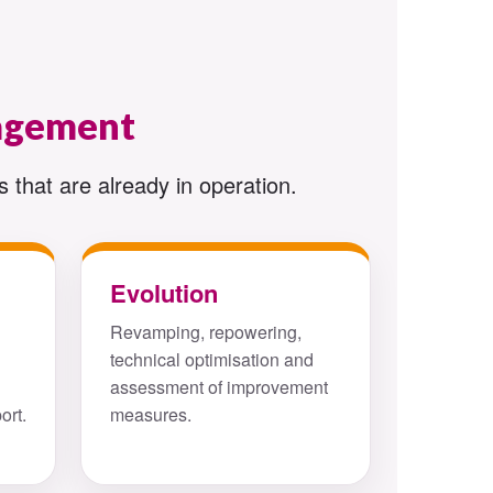
nagement
 that are already in operation.
Evolution
Revamping, repowering,
technical optimisation and
assessment of improvement
ort.
measures.