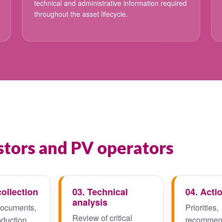
technical and administrative information required
throughout the asset lifecycle.
tors and PV operators
collection
03. Technical
04. Acti
analysis
documents,
Priorities,
Review of critical
oduction
recommen