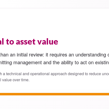
l to asset value
an an initial review: it requires an understanding o
itting management and the ability to act on existi
h a technical and operational approach designed to reduce unce
l value over time.