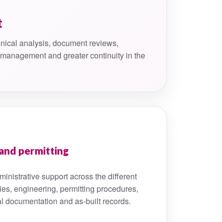
t
nical analysis, document reviews,
k management and greater continuity in the
and permitting
inistrative support across the different
ies, engineering, permitting procedures,
al documentation and as-built records.