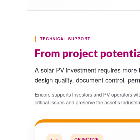
TECHNICAL SUPPORT
From project potentia
A solar PV investment requires more th
design quality, document control, perm
Encore supports investors and PV operators wit
critical issues and preserve the asset’s industria
OBJECTIVE