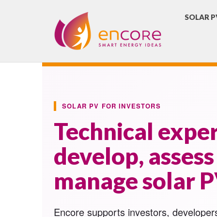
SOLAR P
SOLAR PV FOR INVESTORS
Technical exper
develop, assess
manage solar P
Encore supports investors, developer