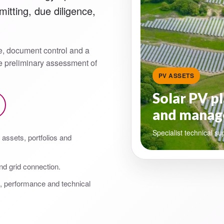
itting, due diligence,
e, document control and a
he preliminary assessment of
PV ASSETS
Solar PV pl
and manag
Specialist technical su
assets, portfolios and
nd grid connection.
g, performance and technical