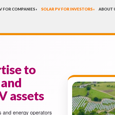
V FOR COMPANIES
SOLAR PV FOR INVESTORS
ABOUT 
+
+
tise to
 and
V assets
s and energy operators