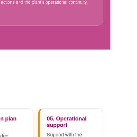
actions and the plant’s operational continuity.
on plan
05. Operational
support
Support with the
ded