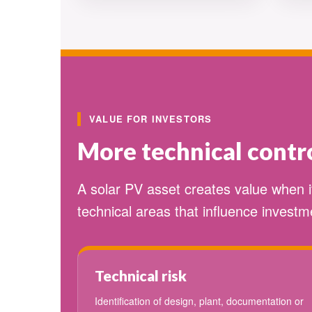
VALUE FOR INVESTORS
More technical contro
A solar PV asset creates value when 
technical areas that influence investme
Technical risk
Identification of design, plant, documentation or