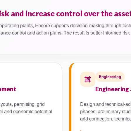
isk and increase control over the asse
operating plants, Encore supports decision-making through tech
ance control and action plans. The result is better-informed ris
Engineering
opment
Engineering 
youts, permitting, grid
Design and technical-adm
al and economic potential
phases: preliminary stud
grid connection, technic