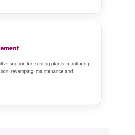
gement
ive support for existing plants, monitoring,
tion, revamping, maintenance and