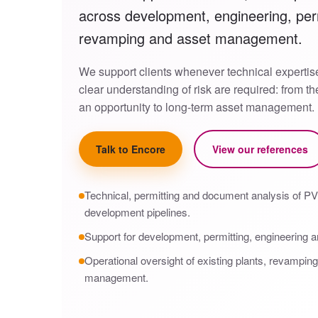
across development, engineering, perm
revamping and asset management.
We support clients whenever technical expertis
clear understanding of risk are required: from t
an opportunity to long-term asset management.
Talk to Encore
View our references
Technical, permitting and document analysis of PV 
development pipelines.
Support for development, permitting, engineering a
Operational oversight of existing plants, revampin
management.