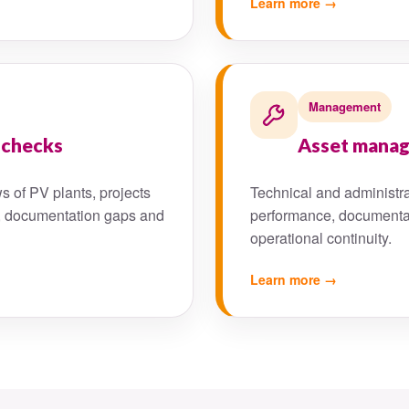
Learn more →
Management
 checks
Asset mana
s of PV plants, projects
Technical and administrat
isks, documentation gaps and
performance, documenta
operational continuity.
Learn more →