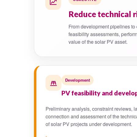
Reduce technical r
From development pipelines to 
feasibility assessments, perform
value of the solar PV asset.
Development
PV feasibility and devel
Preliminary analysis, constraint reviews, la
connection and assessment of the technic
of solar PV projects under development.