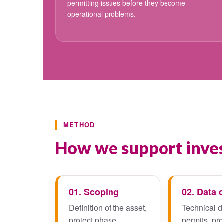
permitting issues before they become
operational problems.
METHOD
How we support inves
01. Scoping
02. Data 
Definition of the asset,
Technical 
project phase,
permits, pr