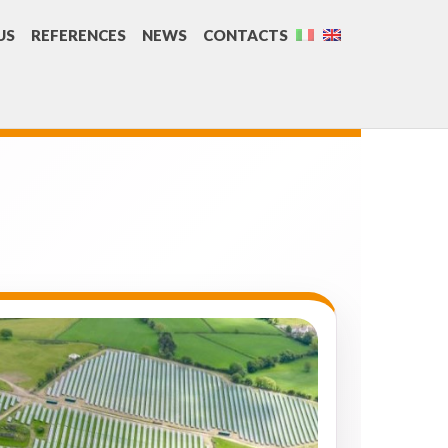
US
REFERENCES
NEWS
CONTACTS