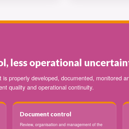
l, less operational uncertain
it is properly developed, documented, monitored 
nt quality and operational continuity.
Document control
Review, organisation and management of the