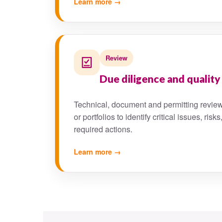
Learn more →
Review
Due diligence and quality
Technical, document and permitting review
or portfolios to identify critical issues, r
required actions.
Learn more →