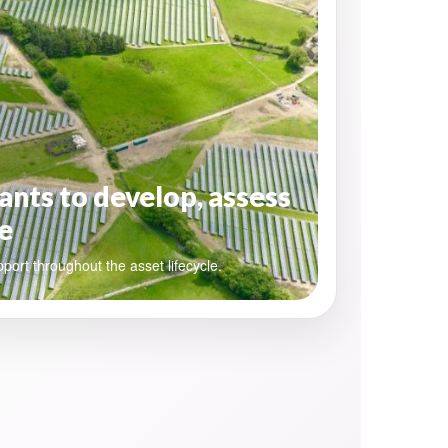
ants to develop, assess
e
pport throughout the asset lifecycle.