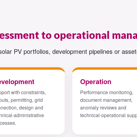
sessment to operational ma
solar PV portfolios, development pipelines or assets
evelopment
Operation
port with constraints,
Performance monitoring,
outs, permitting, grid
document management,
nection, design and
anomaly reviews and
hnical-administrative
technical-operational supp
cesses.