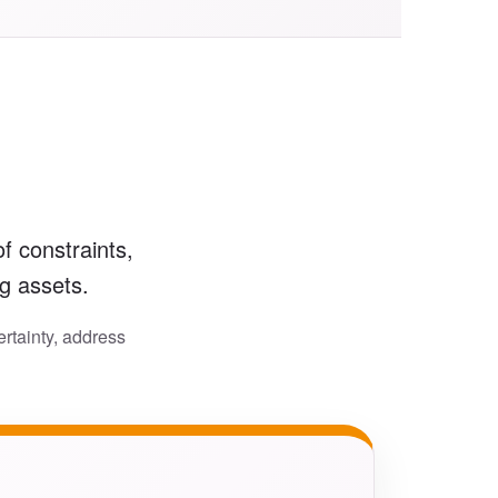
f constraints,
ng assets.
rtainty, address