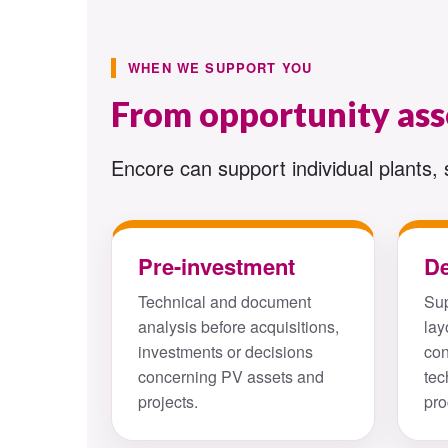
WHEN WE SUPPORT YOU
From opportunity as
Encore can support individual plants, 
Pre-investment
D
Technical and document
Sup
analysis before acquisitions,
lay
investments or decisions
con
concerning PV assets and
tec
projects.
pro