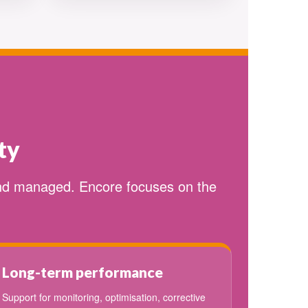
ty
and managed. Encore focuses on the
Long-term performance
Support for monitoring, optimisation, corrective