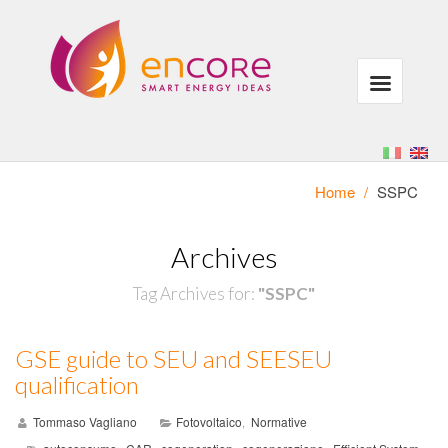
Home
/
SSPC
Archives
Tag Archives for:
"SSPC"
GSE guide to SEU and SEESEU
qualification
Tommaso Vagliano
Fotovoltaico
Normative
,