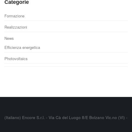
Categorie
Formazione
Realizzazioni
News
Efficienza energetica
Photovoltaics
(Italiano) Encore S.r.l. - Via Cà del Luogo 8/E Bolzano Vic.no (VI) -