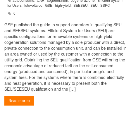
autoconsumo
CAR
cogeneration
cogenerazione
Efficient System
,
,
,
,
for Users
fotovoltaico
GSE
high-yield
SEESEU
SEU
SSPC
,
,
,
,
,
,
0
GSE published the guide to support operators in qualifying SEU
and SEESEU systems. Efficient System for Users (SEU) are
specific configurations for renewable systems or high-yield
cogeneration solutions managed by a sole producer with a direct,
private connection to the consumption unit, and can be installed in
an area owned or used by the customer with a connection to the
utility grid. Obtaining the SEU qualification from GSE will bring the
economic advantage of reduced tarif on the self-consumed
energy (produced and consumed), in particular on grid and
system fees. For the systems where there is combined electricity
and heat generation, it is necessary to present both the
SEU/SEESEU qualification and the […]
Read more »