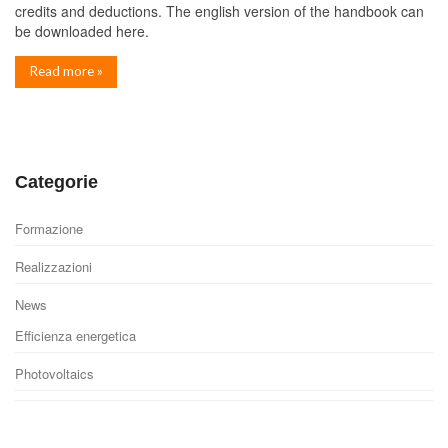
credits and deductions. The english version of the handbook can
be downloaded here.
Read more »
Categorie
Formazione
Realizzazioni
News
Efficienza energetica
Photovoltaics