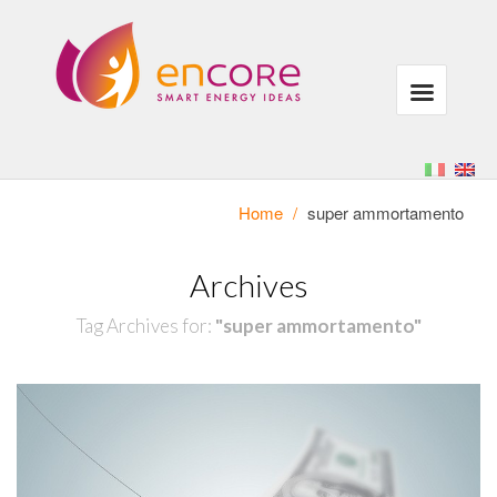
Home
/
super ammortamento
Archives
Tag Archives for:
"super ammortamento"