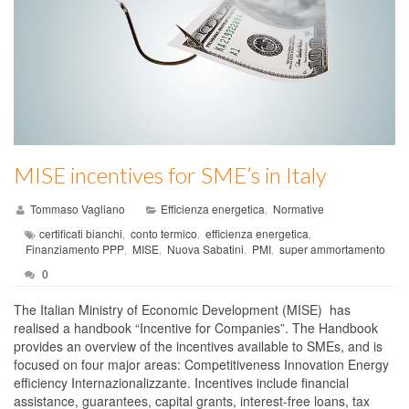
MISE incentives for SME’s in Italy
Tommaso Vagliano
Efficienza energetica
Normative
,
certificati bianchi
conto termico
efficienza energetica
,
,
,
Finanziamento PPP
MISE
Nuova Sabatini
PMI
super ammortamento
,
,
,
,
0
The Italian Ministry of Economic Development (MISE) has
realised a handbook “Incentive for Companies”. The Handbook
provides an overview of the incentives available to SMEs, and is
focused on four major areas: Competitiveness Innovation Energy
efficiency Internazionalizzante. Incentives include financial
assistance, guarantees, capital grants, interest-free loans, tax